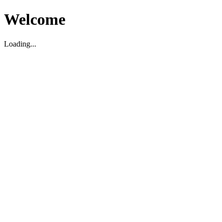
Welcome
Loading...