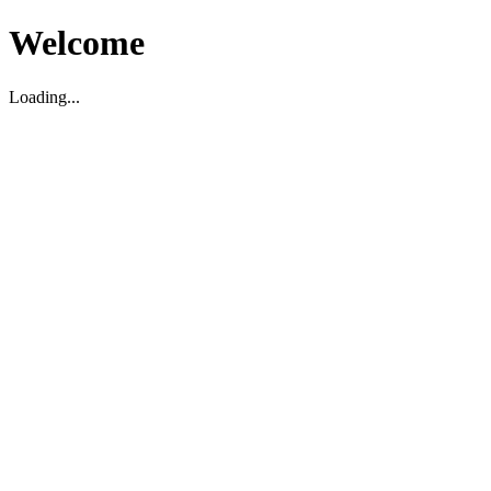
Welcome
Loading...