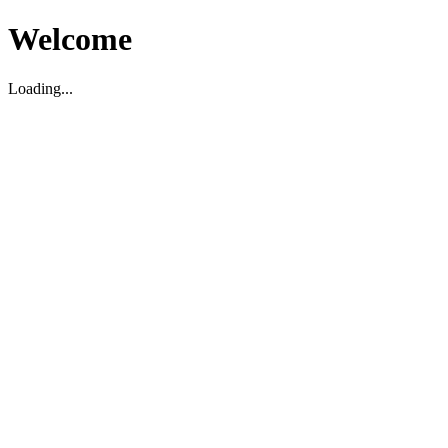
Welcome
Loading...