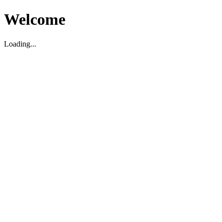
Welcome
Loading...