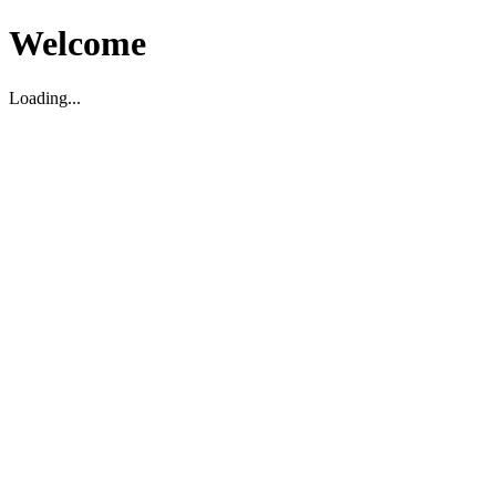
Welcome
Loading...