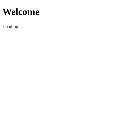
Welcome
Loading...