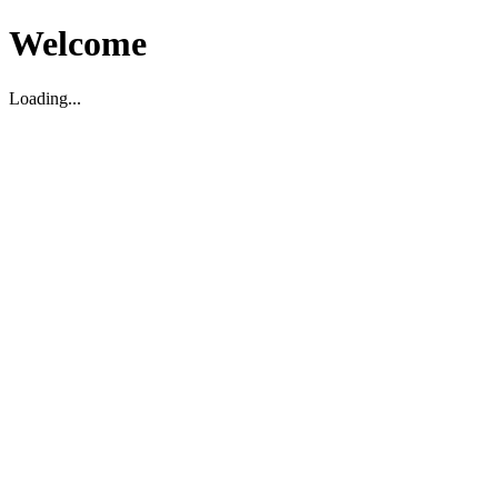
Welcome
Loading...