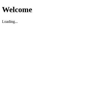
Welcome
Loading...