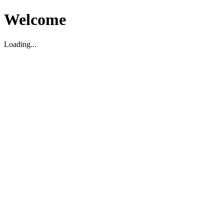
Welcome
Loading...