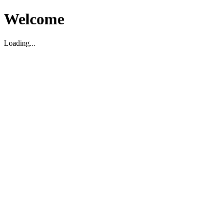
Welcome
Loading...