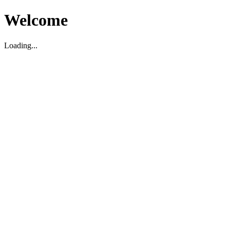
Welcome
Loading...