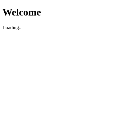
Welcome
Loading...