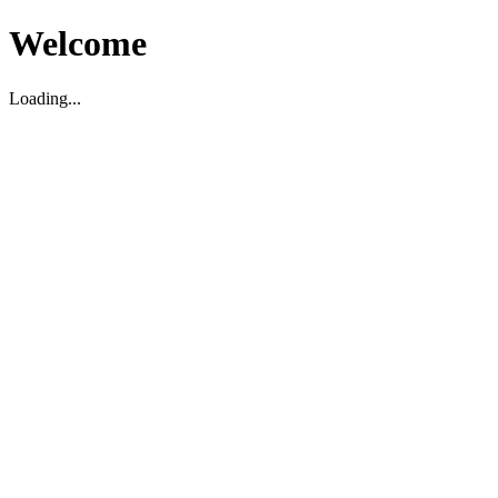
Welcome
Loading...