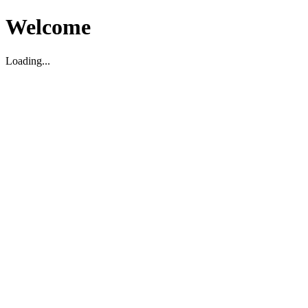
Welcome
Loading...