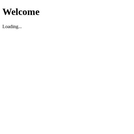
Welcome
Loading...