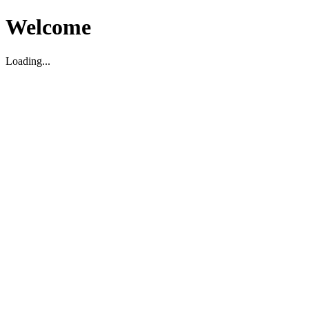
Welcome
Loading...