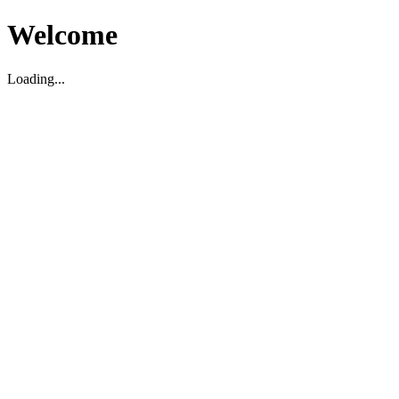
Welcome
Loading...